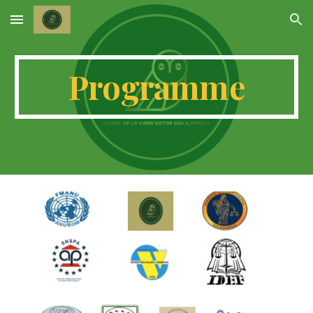
Skip to main content
Skip to navigation
Programme